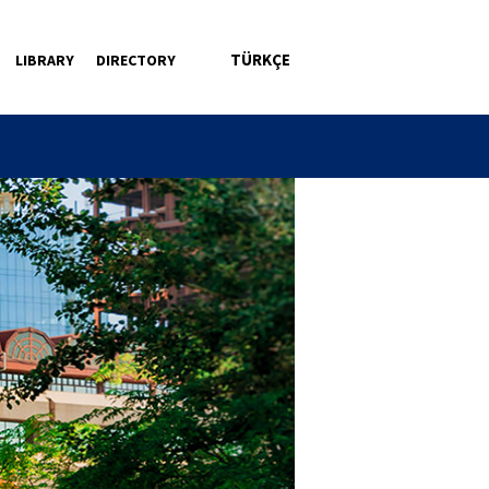
TÜRKÇE
LIBRARY
DIRECTORY