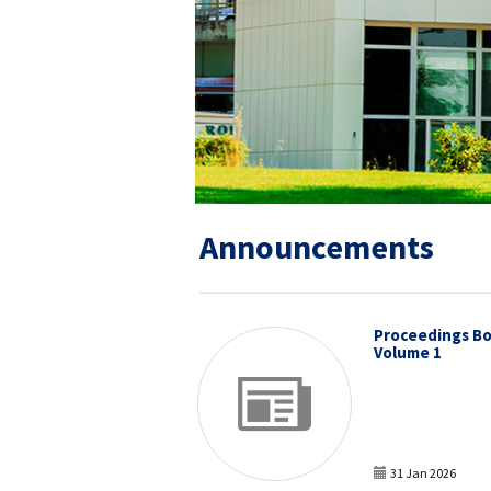
Announcements
Proceedings Bo
Volume 1
31 Jan 2026