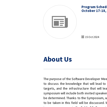
Program Sched
October 17-18,
15 Oct 2024
About Us
The purpose of the Software Developer Meeti
to discuss the knowledge that will lead to
targets, and the infrastructure that will 
symposium will include both invited speaker
be determined. Thanks to the Symposium, whe
to be taken in this field will be discussed. 