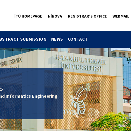
İTÜ HOMEPAGE
NİNOVA
REGISTRAR'S OFFICE
WEBMAIL
BSTRACT SUBMISSION
NEWS
CONTACT
25
and Informatics Engineering