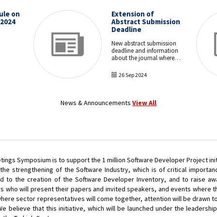
ule on
Extension of
 2024
Abstract Submission
Deadline
New abstract submission
deadline and information
about the journal where
the papers will be
published.
26 Sep 2024
News & Announcements
View All
ngs Symposium is to support the 1 million Software Developer Project ini
 the strengthening of the Software Industry, which is of critical importa
lead to the creation of the Software Developer Inventory, and to raise aw
s who will present their papers and invited speakers, and events where th
re sector representatives will come together, attention will be drawn to
We believe that this initiative, which will be launched under the leadership 