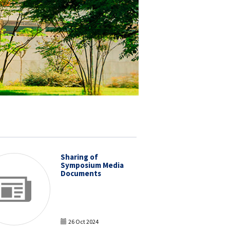
Sharing of
Symposium Media
Documents
26 Oct 2024