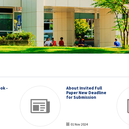
ok -
About Invited Full
Paper New Deadline
for Submission
01 Nov 2024