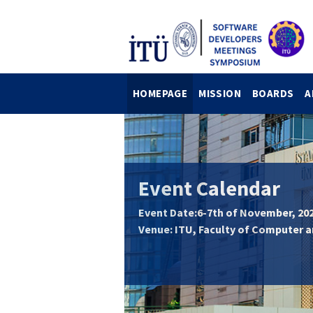
HOMEPAGE
MISSION
BOARDS
A
Event Calendar
Event Date:6-7th of November, 20
Venue: ITU, Faculty of Computer 