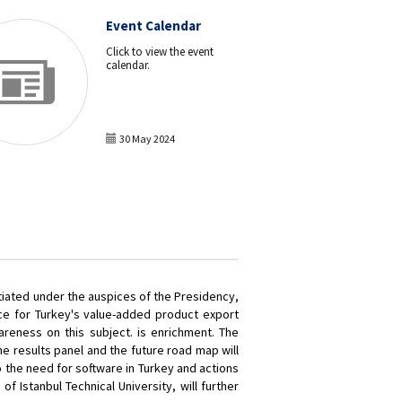
Event Calendar
Click to view the event
calendar.
30 May 2024
tiated under the auspices of the Presidency,
nce for Turkey's value-added product export
areness on this subject. is enrichment. The
e results panel and the future road map will
 the need for software in Turkey and actions
of Istanbul Technical University, will further